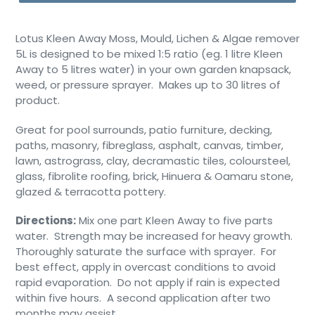
Lotus Kleen Away Moss, Mould, Lichen & Algae remover
5L is designed to be mixed 1:5 ratio (eg. 1 litre Kleen
Away to 5 litres water) in your own garden knapsack,
weed, or pressure sprayer. Makes up to 30 litres of
product.
Great for pool surrounds, patio furniture, decking,
paths, masonry, fibreglass, asphalt, canvas, timber,
lawn, astrograss, clay, decramastic tiles, coloursteel,
glass, fibrolite roofing, brick, Hinuera & Oamaru stone,
glazed & terracotta pottery.
Directions:
Mix one part Kleen Away to five parts
water. Strength may be increased for heavy growth.
Thoroughly saturate the surface with sprayer. For
best effect, apply in overcast conditions to avoid
rapid evaporation. Do not apply if rain is expected
within five hours. A second application after two
months may assist.