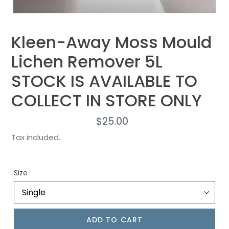
Kleen-Away Moss Mould
Lichen Remover 5L
STOCK IS AVAILABLE TO
COLLECT IN STORE ONLY
$25.00
Regular
price
Tax included.
Size
ADD TO CART